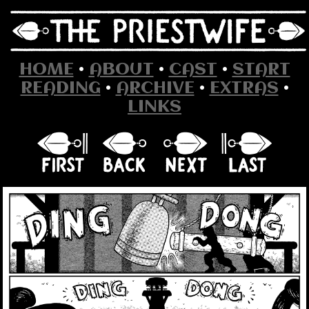
HOME
•
ABOUT
•
CAST
•
START
READING
•
ARCHIVE
•
EXTRAS
•
LINKS