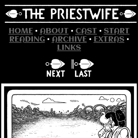
HOME
•
ABOUT
•
CAST
•
START
READING
•
ARCHIVE
•
EXTRAS
•
LINKS